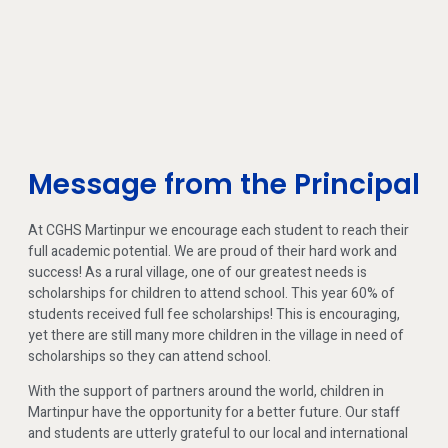
Message from the Principal
At CGHS Martinpur we encourage each student to reach their
full academic potential. We are proud of their hard work and
success! As a rural village, one of our greatest needs is
scholarships for children to attend school. This year 60% of
students received full fee scholarships! This is encouraging,
yet there are still many more children in the village in need of
scholarships so they can attend school.
With the support of partners around the world, children in
Martinpur have the opportunity for a better future. Our staff
and students are utterly grateful to our local and international