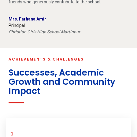
friends who generously contribute to the school.
Mrs. Farhana Amir
Principal
Christian Girls High School Martinpur
ACHIEVEMENTS & CHALLENGES
Successes, Academic
Growth and Community
Impact