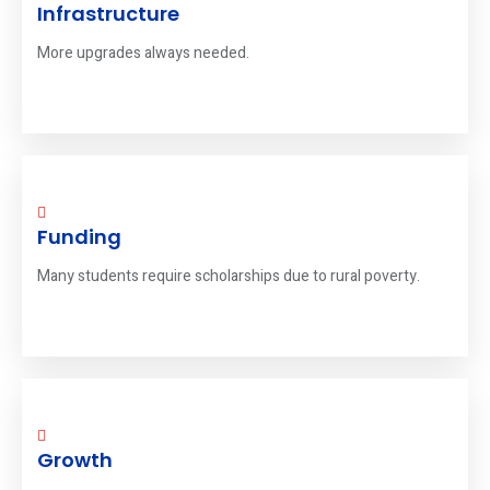
Infrastructure
More upgrades always needed.
Funding
Many students require scholarships due to rural poverty.
Growth