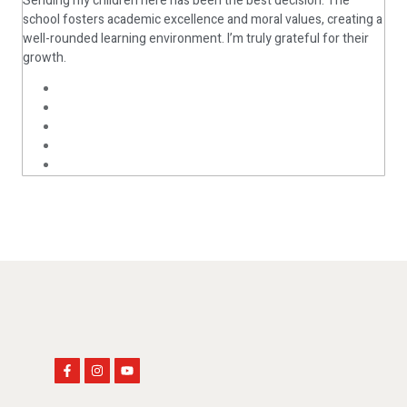
Sending my children here has been the best decision. The
Oma
school fosters academic excellence and moral values, creating a
well-rounded learning environment. I’m truly grateful for their
As 
growth.
cha
flo