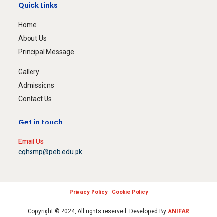
Quick Links
Home
About Us
Principal Message
Gallery
Admissions
Contact Us
Get in touch
Email Us
cghsmp@peb.edu.pk
Privacy Policy
Cookie Policy
Copyright © 2024, All rights reserved. Developed By
ANIFAR