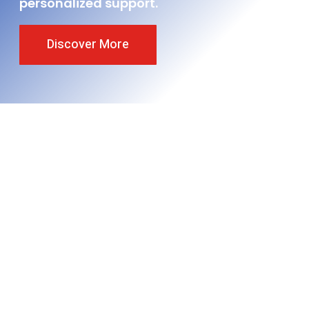
personalized support.
Discover More