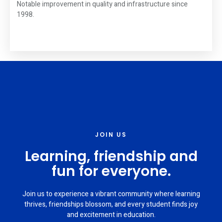
Notable improvement in quality and infrastructure since
1998.
JOIN US
Learning, friendship and
fun for everyone.
Join us to experience a vibrant community where learning
thrives, friendships blossom, and every student finds joy
and excitement in education.