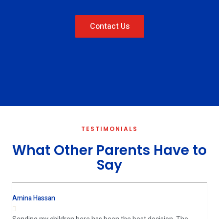
Contact Us
TESTIMONIALS
What Other Parents Have to
Say
Amina Hassan
House Wife