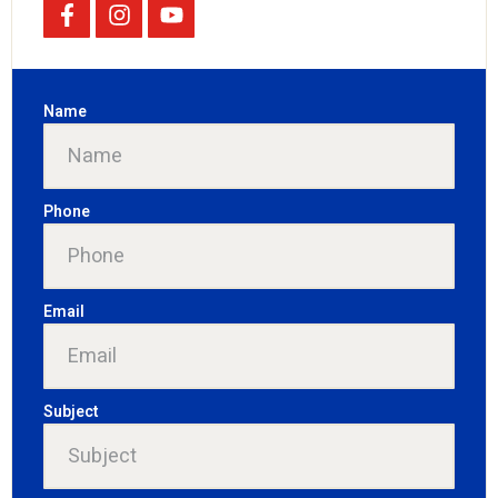
Name
Phone
Email
Subject