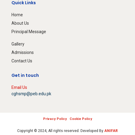
Quick Links
Home
About Us
Principal Message
Gallery
Admissions
Contact Us
Get in touch
Email Us
cghsmp@peb.edu.pk
Privacy Policy
Cookie Policy
Copyright © 2024, All rights reserved. Developed By
ANIFAR