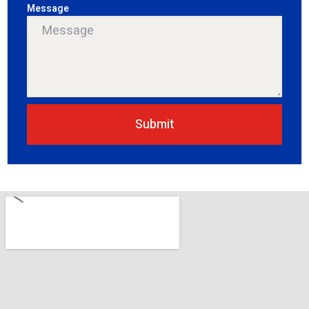
Message
Submit