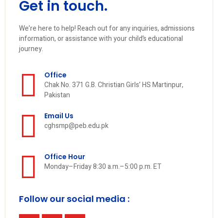
Get in touch.
We’re here to help! Reach out for any inquiries, admissions
information, or assistance with your child’s educational
journey.
Office
Chak No. 371 G.B. Christian Girls’ HS Martinpur,
Pakistan
Email Us
cghsmp@peb.edu.pk
Office Hour
Monday–Friday 8:30 a.m.–5:00 p.m. ET
Follow our social media :